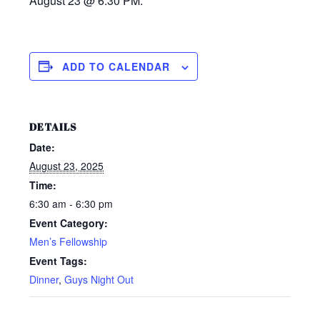
August 23 @ 6:30 PM.
ADD TO CALENDAR
DETAILS
Date:
August 23, 2025
Time:
6:30 am - 6:30 pm
Event Category:
Men’s Fellowship
Event Tags:
Dinner
,
Guys Night Out