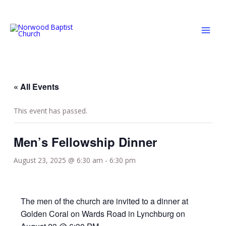
Skip
MAI
to
MEN
content
« All Events
This event has passed.
Men’s Fellowship Dinner
August 23, 2025 @ 6:30 am
-
6:30 pm
The men of the church are invited to a dinner at
Golden Coral on Wards Road in Lynchburg on