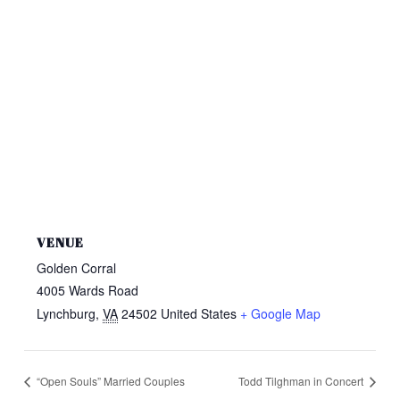
VENUE
Golden Corral
4005 Wards Road
Lynchburg
,
VA
24502
United States
+ Google Map
“Open Souls” Married Couples
Todd Tilghman in Concert