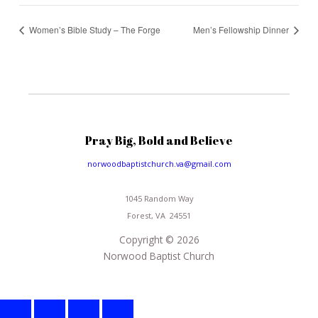
Women’s Bible Study – The Forge
Men’s Fellowship Dinner
Pray Big, Bold and Believe
norwoodbaptistchurch.va@gmail.com
1045 Random Way
Forest, VA 24551
Copyright © 2026
Norwood Baptist Church