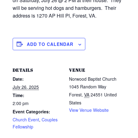
on Saturday, July 26 @ 2 PM at their house. They
will be serving hot dogs and hamburgers. Their
address is 1270 AP Hill Pl, Forest, VA.
ADD TO CALENDAR
DETAILS
VENUE
Date:
Norwood Baptist Church
1045 Random Way
July 26, 2025
Forest
,
VA
24551
United
Time:
States
2:00 pm
View Venue Website
Event Categories:
Church Event
,
Couples
Fellowship