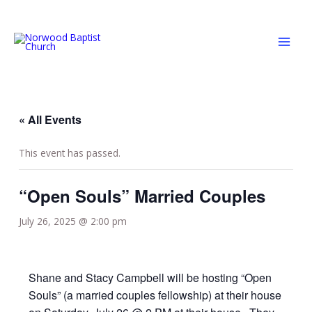
Skip
MAI
to
MEN
content
« All Events
This event has passed.
“Open Souls” Married Couples
July 26, 2025 @ 2:00 pm
Shane and Stacy Campbell will be hosting “Open
Souls” (a married couples fellowship) at their house