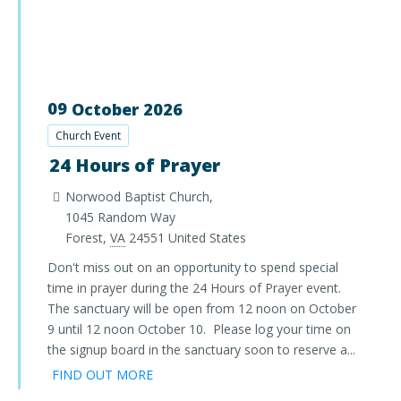
09
October
2026
Church Event
24 Hours of Prayer
Norwood Baptist Church,
1045 Random Way
Forest
,
VA
24551
United States
Don't miss out on an opportunity to spend special
time in prayer during the 24 Hours of Prayer event.
The sanctuary will be open from 12 noon on October
9 until 12 noon October 10. Please log your time on
the signup board in the sanctuary soon to reserve a...
FIND OUT MORE