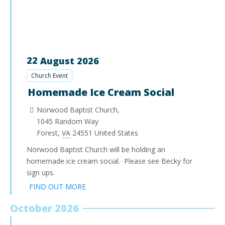
22
August
2026
Church Event
Homemade Ice Cream Social
Norwood Baptist Church,
1045 Random Way
Forest
,
VA
24551
United States
Norwood Baptist Church will be holding an
homemade ice cream social. Please see Becky for
sign ups.
FIND OUT MORE
October 2026