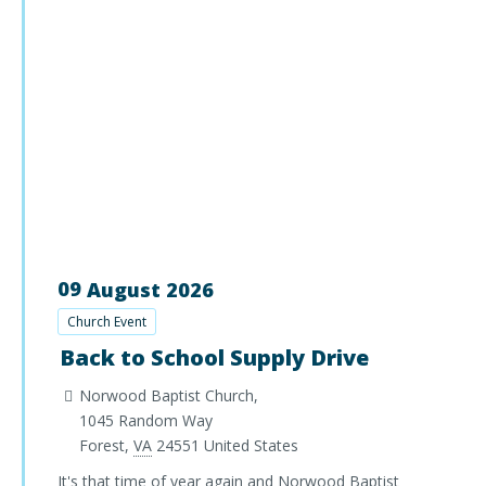
09
August
2026
Church Event
Back to School Supply Drive
Norwood Baptist Church,
1045 Random Way
Forest
,
VA
24551
United States
It's that time of year again and Norwood Baptist