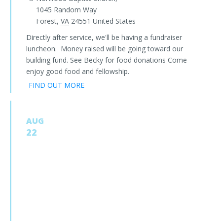
1045 Random Way
Forest
,
VA
24551
United States
Directly after service, we'll be having a fundraiser
luncheon. Money raised will be going toward our
building fund. See Becky for food donations Come
enjoy good food and fellowship.
FIND OUT MORE
AUG
22