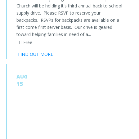
Church will be holding it's third annual back to school
supply drive. Please RSVP to reserve your
backpacks. RSVPs for backpacks are available on a
first come first server basis. Our drive is geared
toward helping families in need of a...
Free
FIND OUT MORE
AUG
15