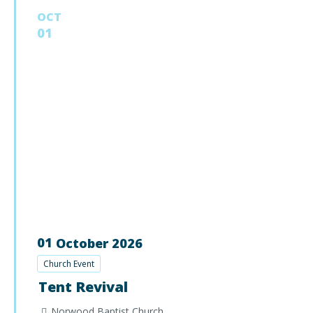
OCT
01
01
October
2026
Church Event
Tent Revival
Norwood Baptist Church,