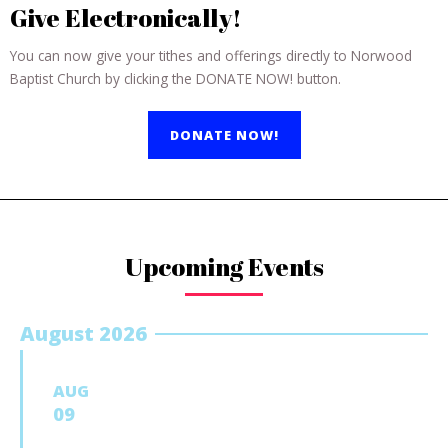
Give Electronically!
You can now give your tithes and offerings directly to Norwood
Baptist Church by clicking the DONATE NOW! button.
DONATE NOW!
Upcoming Events
August 2026
AUG
09