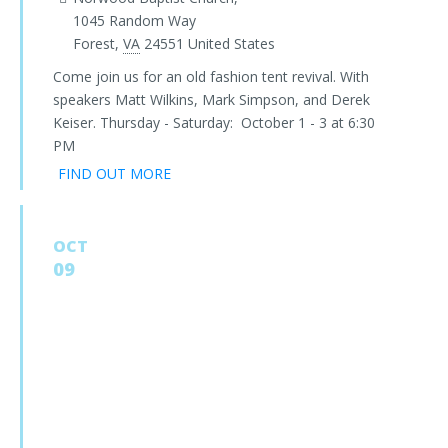
1045 Random Way
Forest
,
VA
24551
United States
Come join us for an old fashion tent revival. With
speakers Matt Wilkins, Mark Simpson, and Derek
Keiser. Thursday - Saturday: October 1 - 3 at 6:30
PM
FIND OUT MORE
OCT
09