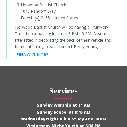
Norwood Baptist Church,
1045 Random Way
Forest
,
VA
24551
United States
Norwood Baptist Church will be having a Trunk-or-
Treat in our parking lot from 3 PM - 5 PM. Anyone
interested in decorating the back of their vehicle and
hand out candy, please contact Becky Young.
FIND OUT MORE
Services
Sunday Worship at 11 AM
Sunday School at 9:45 AM
Wednesday Night Bible Study at 6:30 PM
Wednesday Night Youth at 6:30 PM