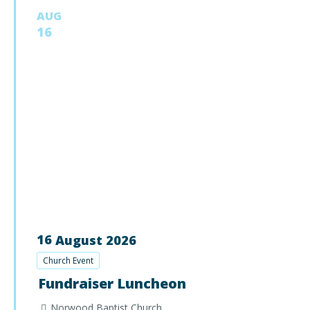
AUG
16
16
August
2026
Church Event
Fundraiser Luncheon
Norwood Baptist Church,