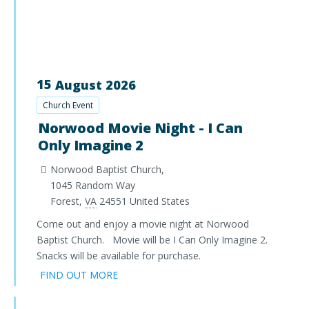
15
August
2026
Church Event
Norwood Movie Night - I Can
Only Imagine 2
Norwood Baptist Church,
1045 Random Way
Forest
,
VA
24551
United States
Come out and enjoy a movie night at Norwood
Baptist Church. Movie will be I Can Only Imagine 2.
Snacks will be available for purchase.
FIND OUT MORE