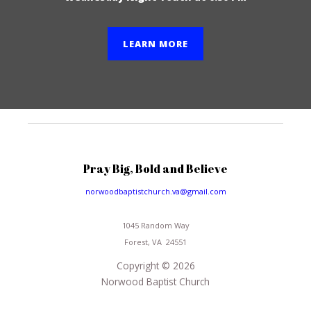
LEARN MORE
Pray Big, Bold and Believe
norwoodbaptistchurch.va@gmail.com
1045 Random Way
Forest, VA 24551
Copyright © 2026
Norwood Baptist Church