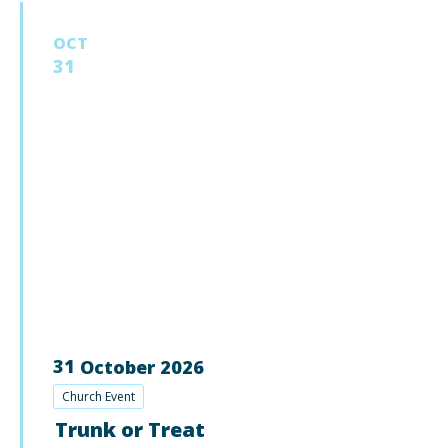
OCT
31
31
October
2026
Church Event
Trunk or Treat