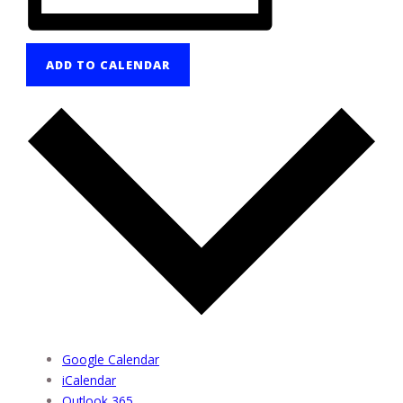
ADD TO CALENDAR
Google Calendar
iCalendar
Outlook 365