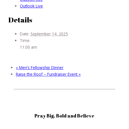
Outlook Live
Details
Date:
September 14, 2025
Time:
11:00 am
«
Men’s Fellowship Dinner
Raise the Roof – Fundraiser Event
»
Pray Big, Bold and Believe