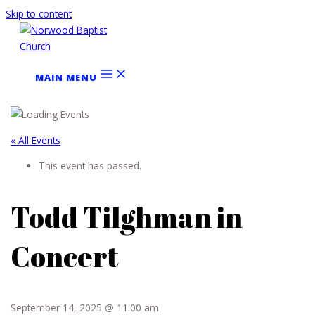
Skip to content
MAIN MENU
« All Events
This event has passed.
Todd Tilghman in
Concert
September 14, 2025 @ 11:00 am