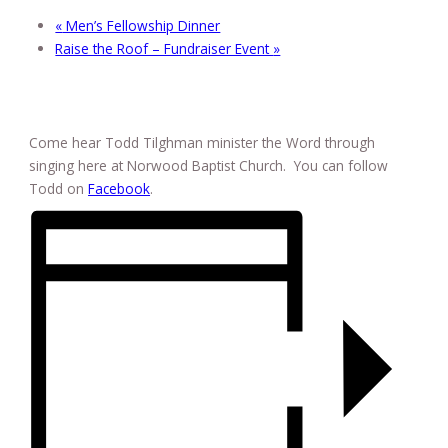
«
Men’s Fellowship Dinner
Raise the Roof – Fundraiser Event
»
Come hear Todd Tilghman minister the Word through
singing here at Norwood Baptist Church. You can follow
Todd on
Facebook
.