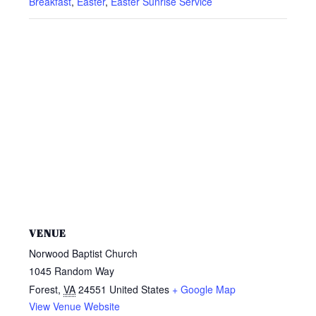
Breakfast
,
Easter
,
Easter Sunrise Service
VENUE
Norwood Baptist Church
1045 Random Way
Forest
,
VA
24551
United States
+ Google Map
View Venue Website