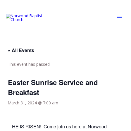
Skip
MAI
to
MEN
content
« All Events
This event has passed.
Easter Sunrise Service and
Breakfast
March 31, 2024 @ 7:00 am
HE IS RISEN! Come join us here at Norwood