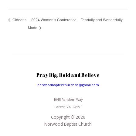
2024 Women’s Conference – Fearfully and Wonderfully
Gideons
Made
Pray Big, Bold and Believe
norwoodbaptistchurch.va@gmail.com
1045 Random Way
Forest, VA 24551
Copyright © 2026
Norwood Baptist Church