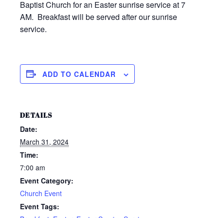
Baptist Church for an Easter sunrise service at 7
AM. Breakfast will be served after our sunrise
service.
ADD TO CALENDAR
DETAILS
Date:
March 31, 2024
Time:
7:00 am
Event Category:
Church Event
Event Tags: