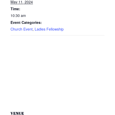
May 11, 2024
Time:
10:30 am
Event Categories:
Church Event
,
Ladies Fellowship
VENUE