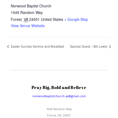
Norwood Baptist Church
1045 Random Way
Forest
,
VA
24551
United States
+ Google Map
View Venue Website
Easter Sunrise Service and Breakfast
Special Guest – Bill Lewis
Pray Big, Bold and Believe
norwoodbaptistchurch.va@gmail.com
1045 Random Way
Forest, VA 24551