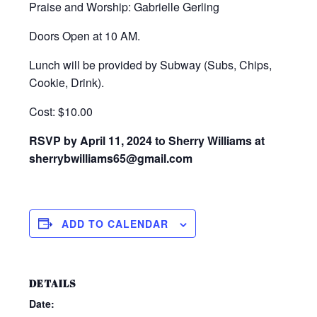
Praise and Worship: Gabrielle Gerling
Doors Open at 10 AM.
Lunch will be provided by Subway (Subs, Chips,
Cookie, Drink).
Cost: $10.00
RSVP by April 11, 2024 to Sherry Williams at
sherrybwilliams65@gmail.com
ADD TO CALENDAR
DETAILS
Date: