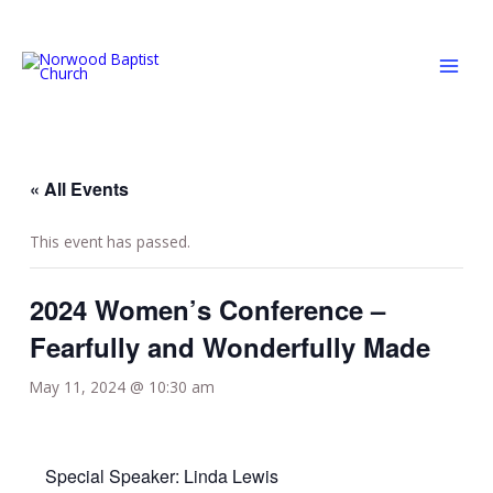
Skip
MAI
to
MEN
content
« All Events
This event has passed.
2024 Women’s Conference –
Fearfully and Wonderfully Made
May 11, 2024 @ 10:30 am
Special Speaker: Linda Lewis