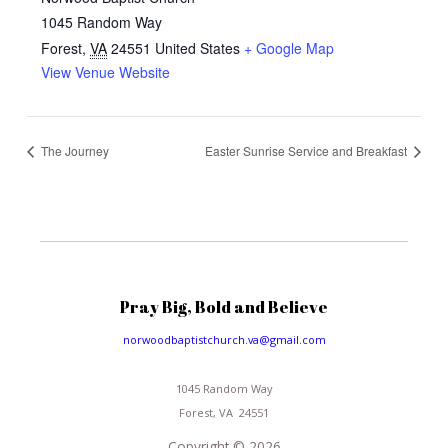
1045 Random Way
Forest
,
VA
24551
United States
+ Google Map
View Venue Website
The Journey
Easter Sunrise Service and Breakfast
Pray Big, Bold and Believe
norwoodbaptistchurch.va@gmail.com
1045 Random Way
Forest, VA 24551
Copyright © 2026