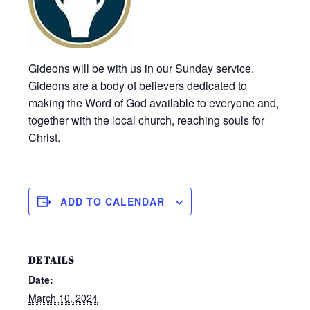
Gideons will be with us in our Sunday service.
Gideons are a body of believers dedicated to
making the Word of God available to everyone and,
together with the local church, reaching souls for
Christ.
ADD TO CALENDAR
DETAILS
Date:
March 10, 2024