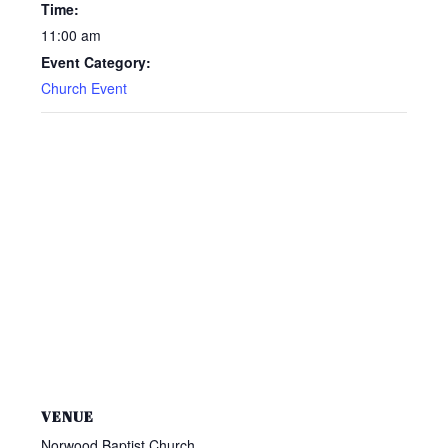
Time:
11:00 am
Event Category:
Church Event
VENUE
Norwood Baptist Church