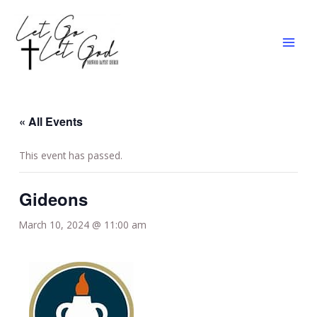
Skip
MAI
to
MEN
content
« All Events
This event has passed.
Gideons
March 10, 2024 @ 11:00 am