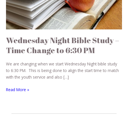
Change
to
6:30
PM
Wednesday Night Bible Study –
Time Change to 6:30 PM
We are changing when we start Wednesday Night bible study
to 6:30 PM. This is being done to align the start time to match
with the youth service and also […]
Read More »