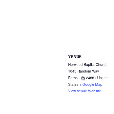
VENUE
Norwood Baptist Church
1045 Random Way
Forest
,
VA
24551
United
States
+ Google Map
View Venue Website