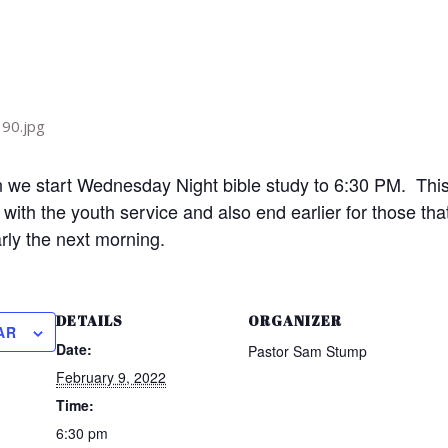
we start Wednesday Night bible study to 6:30 PM. This 
h with the youth service and also end earlier for those t
arly the next morning.
DETAILS
ORGANIZER
AR
Date:
Pastor Sam Stump
February 9, 2022
Time:
6:30 pm