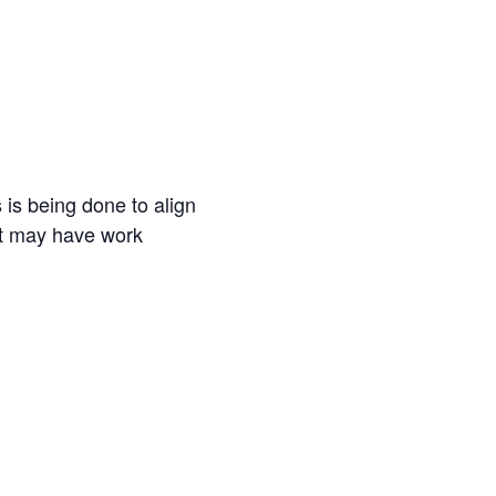
is being done to align
hat may have work