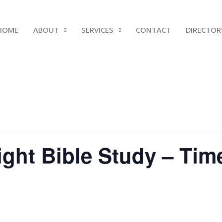
HOME
ABOUT
SERVICES
CONTACT
DIRECTOR
ght Bible Study – Tim