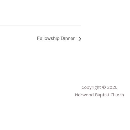
Fellowship Dinner
Copyright © 2026
Norwood Baptist Church