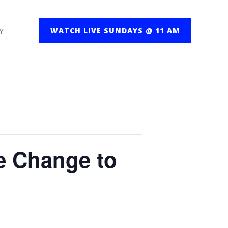
Y
WATCH LIVE SUNDAYS @ 11 AM
e Change to