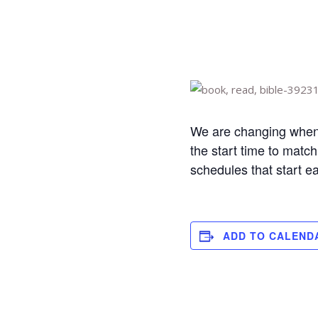
We are changing when 
the start time to matc
schedules that start e
ADD TO CALEND