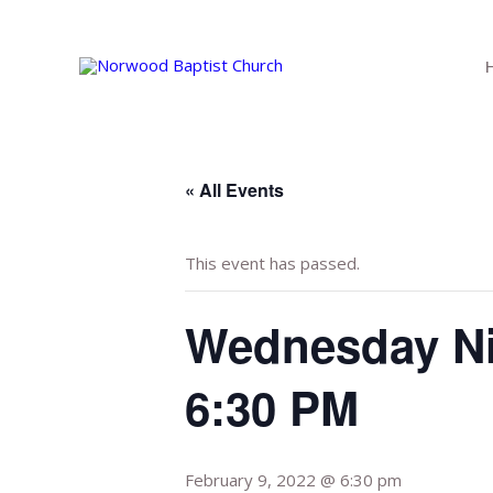
Skip
to
content
« All Events
This event has passed.
Wednesday Ni
6:30 PM
February 9, 2022 @ 6:30 pm