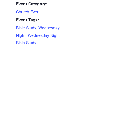
Event Category:
Church Event
Event Tags:
Bible Study
,
Wednesday
Night
,
Wednesday Night
Bible Study