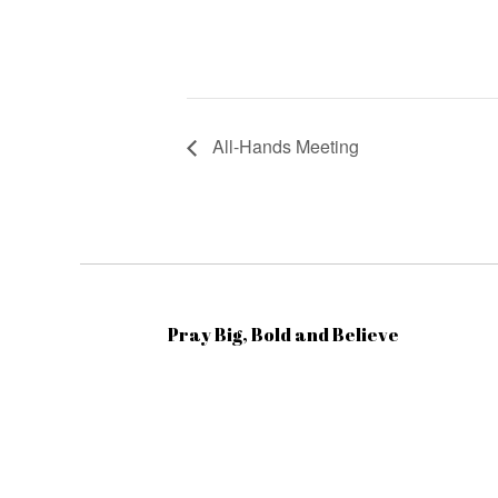
All-Hands Meeting
Pray Big, Bold and Believe