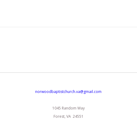
norwoodbaptistchurch.va@gmail.com
1045 Random Way
Forest, VA 24551