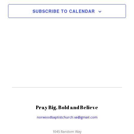
Views
Navigat
SUBSCRIBE TO CALENDAR
Pray Big, Bold and Believe
norwoodbaptistchurch.va@gmail.com
1045 Random Way