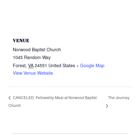
VENUE
Norwood Baptist Church
1045 Random Way
Forest
,
VA
24551
United States
+ Google Map
View Venue Website
The Journey
CANCELED: Fellowship Meal at Norwood Baptist
Church