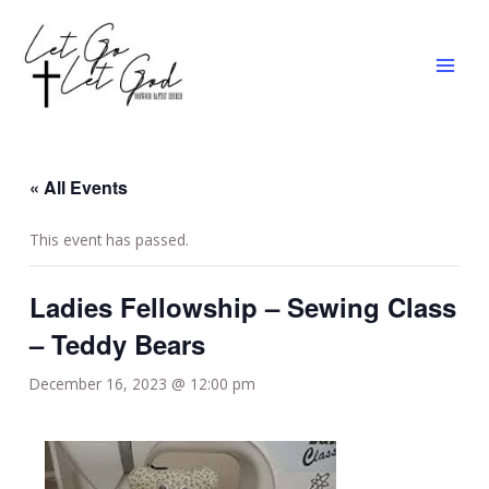
Skip
MAI
to
MEN
content
« All Events
This event has passed.
Ladies Fellowship – Sewing Class
– Teddy Bears
December 16, 2023 @ 12:00 pm