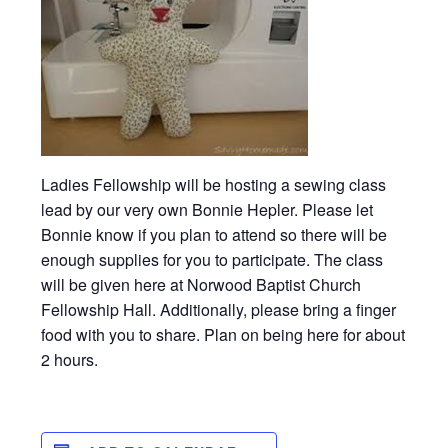
Ladies Fellowship will be hosting a sewing class
lead by our very own Bonnie Hepler. Please let
Bonnie know if you plan to attend so there will be
enough supplies for you to participate. The class
will be given here at Norwood Baptist Church
Fellowship Hall. Additionally, please bring a finger
food with you to share. Plan on being here for about
2 hours.