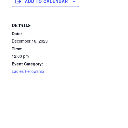
ADD TO CALENDAR
DETAILS
Date:
December 16, 2023
Time:
12:00 pm
Event Category:
Ladies Fellowship