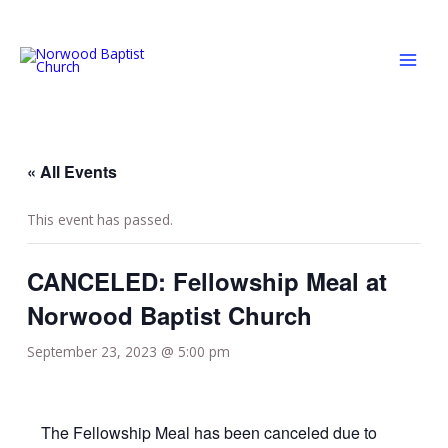
Skip
MAI
to
MEN
content
« All Events
This event has passed.
CANCELED: Fellowship Meal at
Norwood Baptist Church
September 23, 2023 @ 5:00 pm
The Fellowship Meal has been canceled due to