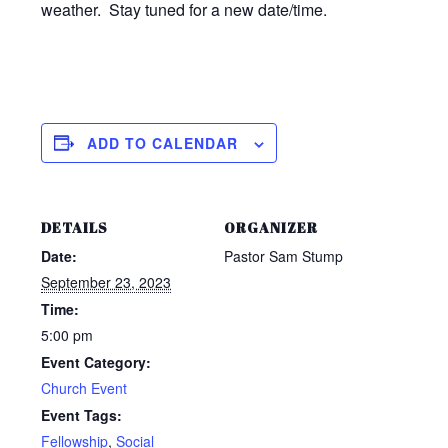
weather. Stay tuned for a new date/time.
ADD TO CALENDAR
DETAILS
ORGANIZER
Date:
Pastor Sam Stump
September 23, 2023
Time:
5:00 pm
Event Category:
Church Event
Event Tags:
Fellowship
,
Social