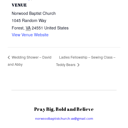
VENUE
Norwood Baptist Church
1045 Random Way
Forest
,
VA
24551
United States
View Venue Website
Ladies Fellowship – Sewing Class –
Wedding Shower – David
and Abby
Teddy Bears
Pray Big, Bold and Believe
norwoodbaptistchurch.va@gmail.com