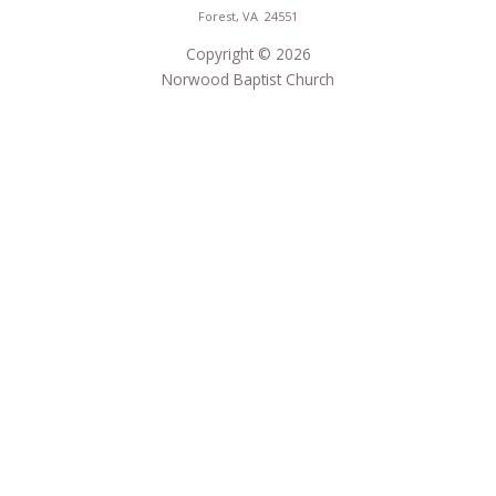
Forest, VA 24551
Copyright © 2026
Norwood Baptist Church