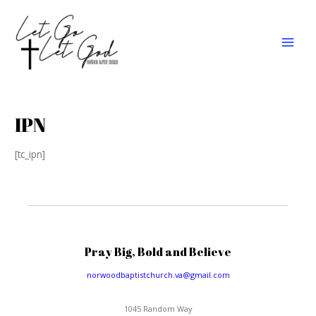
Skip
MAI
to
MEN
content
IPN
[tc_ipn]
Pray Big, Bold and Believe
norwoodbaptistchurch.va@gmail.com
1045 Random Way