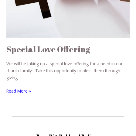
Special Love Offering
We will be taking up a special love offering for a need in our
church family. Take this opportunity to bless them through
giving.
Read More »