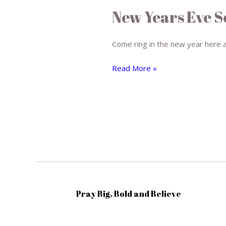
Years
New Years Eve S
Eve
Service
Come ring in the new year here 
Read More »
Pray Big, Bold and Believe