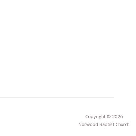
Copyright © 2026
Norwood Baptist Church