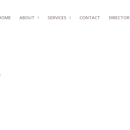
HOME
ABOUT
SERVICES
CONTACT
DIRECTOR
e