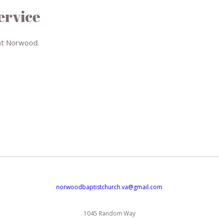
ervice
at Norwood.
norwoodbaptistchurch.va@gmail.com
1045 Random Way