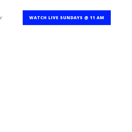
Y
WATCH LIVE SUNDAYS @ 11 AM