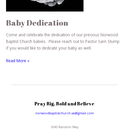
Baby Dedication
Come and celebrate the dedication of our precious Norwood
Baptist Church babies. Please reach out to Pastor Sam Stump
if you would like to dedicate your baby as well.
Read More »
Pray Big, Bold and Believe
norwoodbaptistchurch.va@gmail.com
1045 Random Way