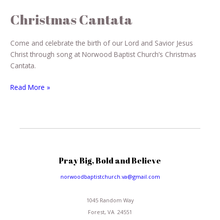
Christmas Cantata
Come and celebrate the birth of our Lord and Savior Jesus
Christ through song at Norwood Baptist Church’s Christmas
Cantata.
Read More »
Pray Big, Bold and Believe
norwoodbaptistchurch.va@gmail.com
1045 Random Way
Forest, VA 24551