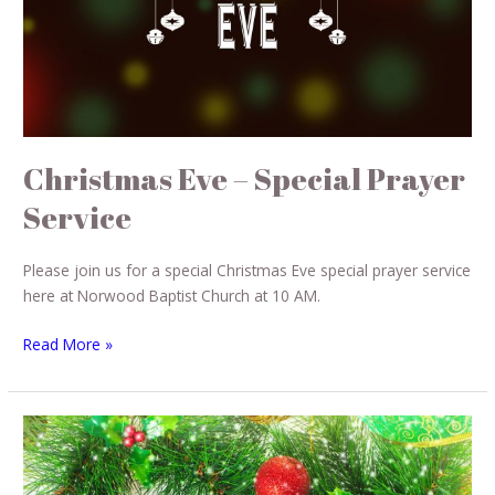
Christmas Eve – Special Prayer
Service
Please join us for a special Christmas Eve special prayer service
here at Norwood Baptist Church at 10 AM.
Read More »
Christmas
Cantata