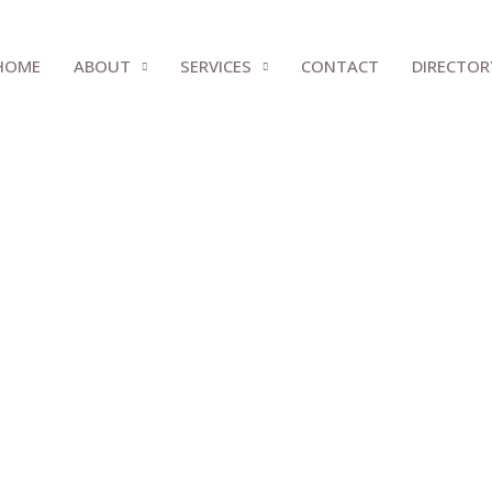
HOME
ABOUT
SERVICES
CONTACT
DIRECTOR