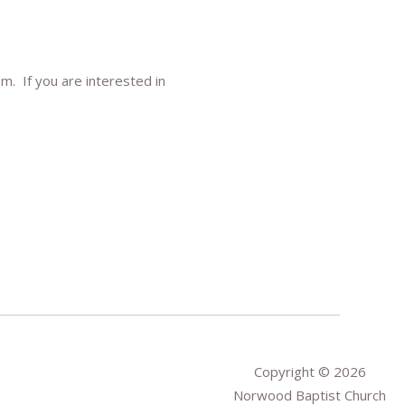
m. If you are interested in
Copyright © 2026
Norwood Baptist Church