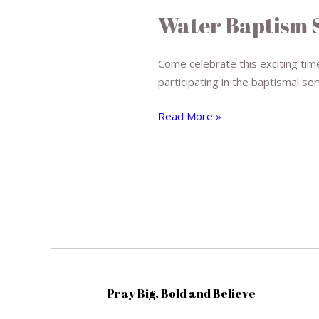
Baptism
Water Baptism 
Service
Come celebrate this exciting time
participating in the baptismal ser
Read More »
Pray Big, Bold and Believe