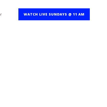
Y
WATCH LIVE SUNDAYS @ 11 AM