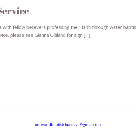
Service
 with fellow believers professing their faith through water baptis
vice, please see Glenna Gilliland for sign […]
norwoodbaptistchurch.va@gmail.com