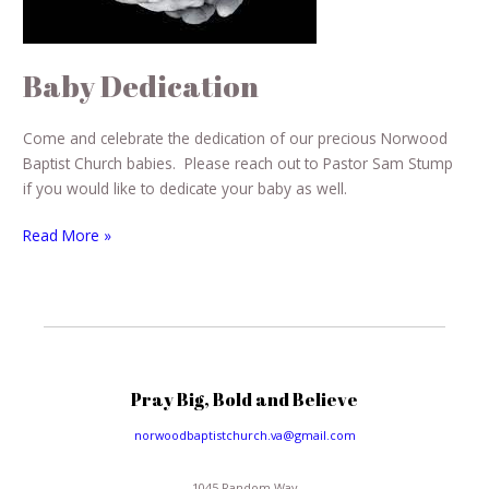
Baby Dedication
Come and celebrate the dedication of our precious Norwood
Baptist Church babies. Please reach out to Pastor Sam Stump
if you would like to dedicate your baby as well.
Read More »
Pray Big, Bold and Believe
norwoodbaptistchurch.va@gmail.com
1045 Random Way