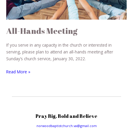
All-Hands Meeting
If you serve in any capacity in the church or interested in
serving, please plan to attend an all-hands meeting after
Sunday’s church service, January 30, 2022.
Read More »
Pray Big, Bold and Believe
norwoodbaptistchurch.va@gmail.com