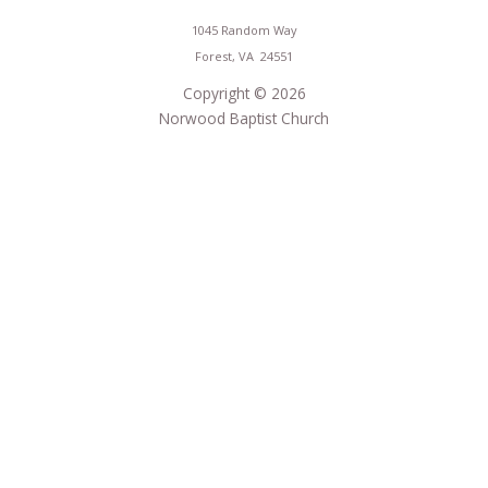
1045 Random Way
Forest, VA 24551
Copyright © 2026
Norwood Baptist Church