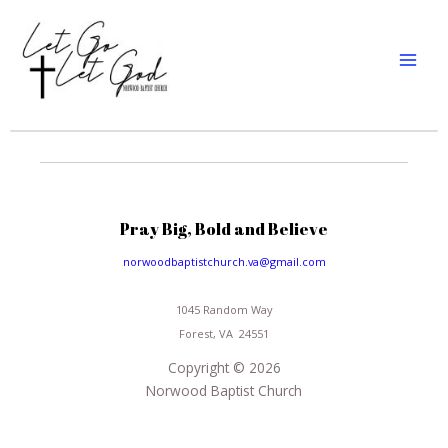
Skip
MAI
to
MEN
content
Pray Big, Bold and Believe
norwoodbaptistchurch.va@gmail.com
1045 Random Way
Forest, VA 24551
Copyright © 2026
Norwood Baptist Church