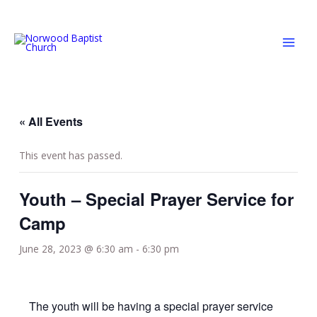
Skip
MAI
to
MEN
content
« All Events
This event has passed.
Youth – Special Prayer Service for
Camp
June 28, 2023 @ 6:30 am
-
6:30 pm
The youth will be having a special prayer service