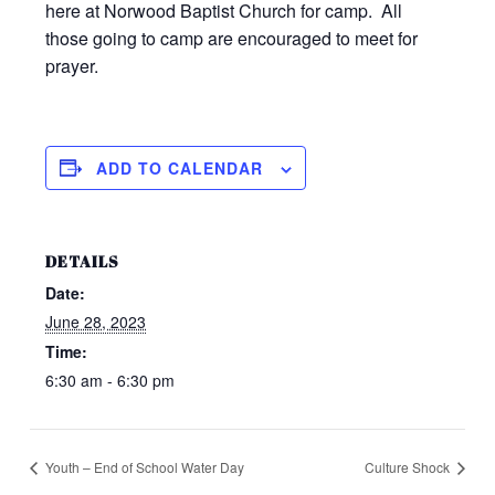
here at Norwood Baptist Church for camp. All
those going to camp are encouraged to meet for
prayer.
ADD TO CALENDAR
DETAILS
Date:
June 28, 2023
Time:
6:30 am - 6:30 pm
Youth – End of School Water Day
Culture Shock