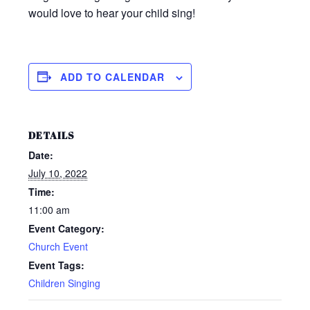
would love to hear your child sing!
ADD TO CALENDAR
DETAILS
Date:
July 10, 2022
Time:
11:00 am
Event Category:
Church Event
Event Tags:
Children Singing