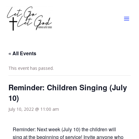
Skip
MAI
to
MEN
content
« All Events
This event has passed.
Reminder: Children Singing (July
10)
July 10, 2022 @ 11:00 am
Reminder: Next week (July 10) the children will
sing at the beginning of service! Invite anyone who