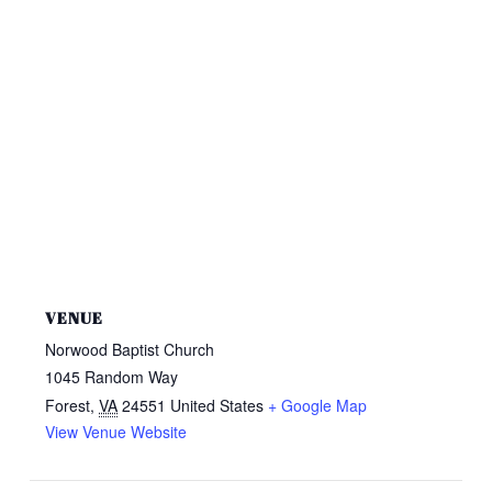
VENUE
Norwood Baptist Church
1045 Random Way
Forest
,
VA
24551
United States
+ Google Map
View Venue Website