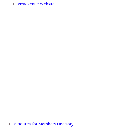
View Venue Website
«
Pictures for Members Directory