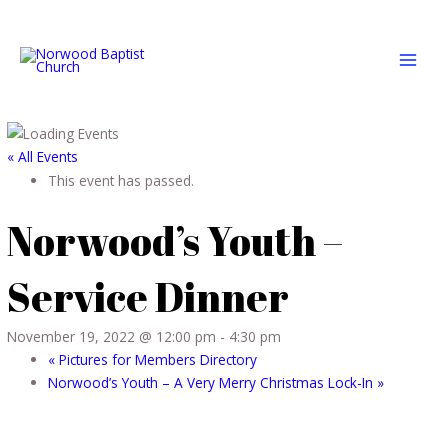
Skip
MAI
to
MEN
content
« All Events
This event has passed.
Norwood’s Youth –
Service Dinner
November 19, 2022 @ 12:00 pm
-
4:30 pm
«
Pictures for Members Directory
Norwood’s Youth – A Very Merry Christmas Lock-In
»