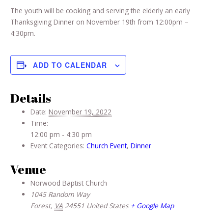
The youth will be cooking and serving the elderly an early
Thanksgiving Dinner on November 19th from 12:00pm –
4:30pm.
ADD TO CALENDAR
Details
Date:
November 19, 2022
Time:
12:00 pm - 4:30 pm
Event Categories:
Church Event
,
Dinner
Venue
Norwood Baptist Church
1045 Random Way
Forest
,
VA
24551
United States
+ Google Map