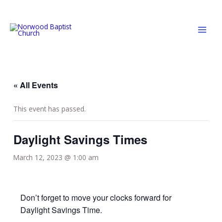
Skip
MAI
to
MEN
content
« All Events
This event has passed.
Daylight Savings Times
March 12, 2023 @ 1:00 am
Don’t forget to move your clocks forward for
Daylight Savings Time.