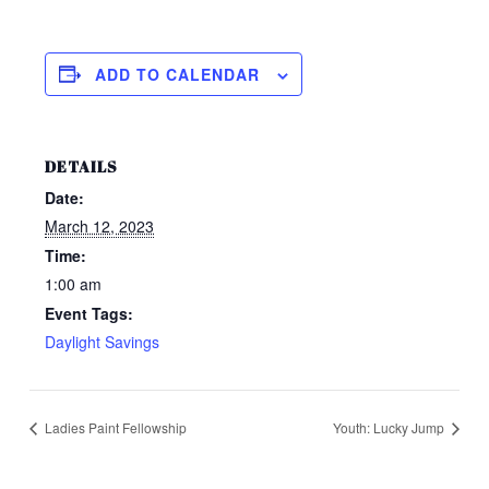
ADD TO CALENDAR
DETAILS
Date:
March 12, 2023
Time:
1:00 am
Event Tags:
Daylight Savings
Ladies Paint Fellowship
Youth: Lucky Jump