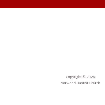
Copyright © 2026
Norwood Baptist Church