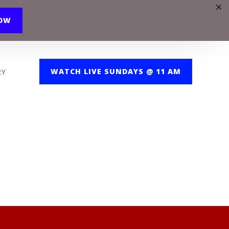
NOW
RY
WATCH LIVE SUNDAYS @ 11 AM