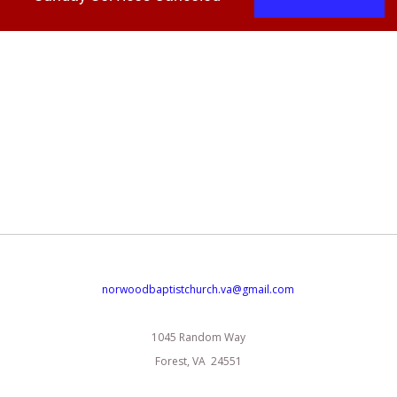
norwoodbaptistchurch.va@gmail.com
1045 Random Way
Forest, VA 24551