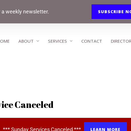
r a weekly newsletter.
SUBSCRIBE 
OME
ABOUT
SERVICES
CONTACT
DIRECTO
ice Canceled
*** Sunday Services Canceled ***
LEARN MORE