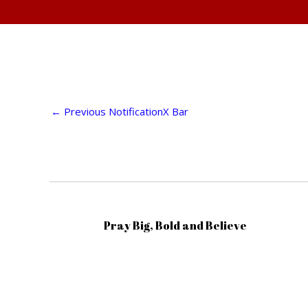
←
Previous NotificationX Bar
Pray Big, Bold and Believe